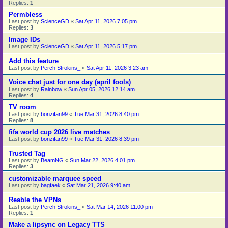
Replies:
1
Permbless
Last post by
ScienceGD
«
Sat Apr 11, 2026 7:05 pm
Replies:
3
Image IDs
Last post by
ScienceGD
«
Sat Apr 11, 2026 5:17 pm
Add this feature
Last post by
Perch Strokins_
«
Sat Apr 11, 2026 3:23 am
Voice chat just for one day (april fools)
Last post by
Rainbow
«
Sun Apr 05, 2026 12:14 am
Replies:
4
TV room
Last post by
bonzifan99
«
Tue Mar 31, 2026 8:40 pm
Replies:
8
fifa world cup 2026 live matches
Last post by
bonzifan99
«
Tue Mar 31, 2026 8:39 pm
Trusted Tag
Last post by
BeamNG
«
Sun Mar 22, 2026 4:01 pm
Replies:
3
customizable marquee speed
Last post by
bagfaek
«
Sat Mar 21, 2026 9:40 am
Reable the VPNs
Last post by
Perch Strokins_
«
Sat Mar 14, 2026 11:00 pm
Replies:
1
Make a lipsync on Legacy TTS