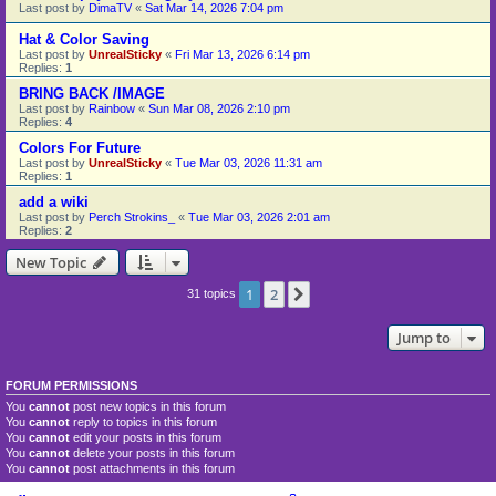
Last post by
DimaTV
«
Sat Mar 14, 2026 7:04 pm
Hat & Color Saving
Last post by
UnrealSticky
«
Fri Mar 13, 2026 6:14 pm
Replies:
1
BRING BACK /IMAGE
Last post by
Rainbow
«
Sun Mar 08, 2026 2:10 pm
Replies:
4
Colors For Future
Last post by
UnrealSticky
«
Tue Mar 03, 2026 11:31 am
Replies:
1
add a wiki
Last post by
Perch Strokins_
«
Tue Mar 03, 2026 2:01 am
Replies:
2
New Topic
1
2
Next
31 topics
Jump to
FORUM PERMISSIONS
You
cannot
post new topics in this forum
You
cannot
reply to topics in this forum
You
cannot
edit your posts in this forum
You
cannot
delete your posts in this forum
You
cannot
post attachments in this forum