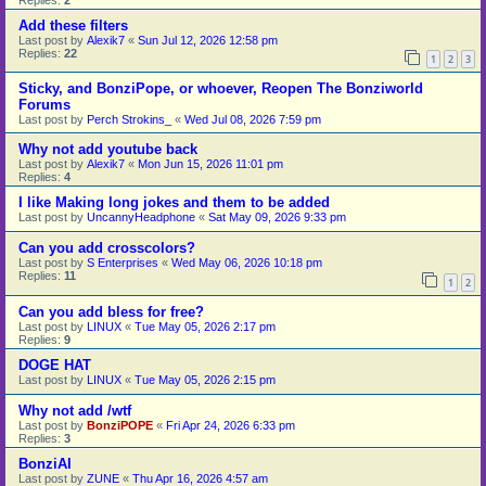
Add these filters
Last post by
Alexik7
«
Sun Jul 12, 2026 12:58 pm
Replies:
22
1
2
3
Sticky, and BonziPope, or whoever, Reopen The Bonziworld
Forums
Last post by
Perch Strokins_
«
Wed Jul 08, 2026 7:59 pm
Why not add youtube back
Last post by
Alexik7
«
Mon Jun 15, 2026 11:01 pm
Replies:
4
I like Making long jokes and them to be added
Last post by
UncannyHeadphone
«
Sat May 09, 2026 9:33 pm
Can you add crosscolors?
Last post by
S Enterprises
«
Wed May 06, 2026 10:18 pm
Replies:
11
1
2
Can you add bless for free?
Last post by
LINUX
«
Tue May 05, 2026 2:17 pm
Replies:
9
DOGE HAT
Last post by
LINUX
«
Tue May 05, 2026 2:15 pm
Why not add /wtf
Last post by
BonziPOPE
«
Fri Apr 24, 2026 6:33 pm
Replies:
3
BonziAI
Last post by
ZUNE
«
Thu Apr 16, 2026 4:57 am