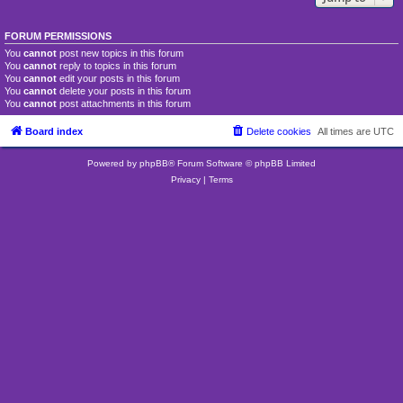
FORUM PERMISSIONS
You
cannot
post new topics in this forum
You
cannot
reply to topics in this forum
You
cannot
edit your posts in this forum
You
cannot
delete your posts in this forum
You
cannot
post attachments in this forum
Board index
Delete cookies
All times are
UTC
Powered by
phpBB
® Forum Software © phpBB Limited
Privacy
|
Terms