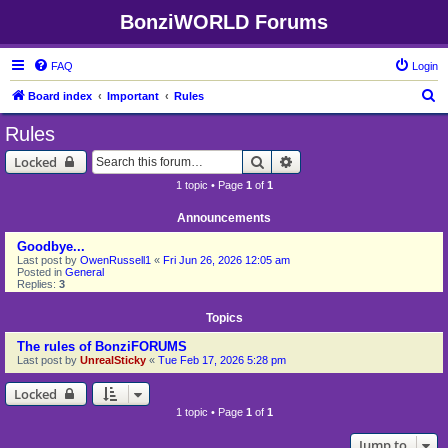
BonziWORLD Forums
FAQ
Login
S
Board index
Important
Rules
e
Rules
a
Search
Advanced search
Locked
r
1 topic • Page
1
of
1
c
h
Announcements
Goodbye...
Last post by
OwenRussell1
«
Fri Jun 26, 2026 12:05 am
Posted in
General
Replies:
3
Topics
The rules of BonziFORUMS
Last post by
UnrealSticky
«
Tue Feb 17, 2026 5:28 pm
Locked
1 topic • Page
1
of
1
Jump to