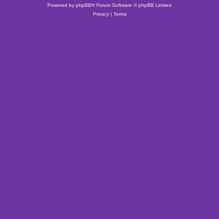
Powered by
phpBB
® Forum Software © phpBB Limited
Privacy
|
Terms