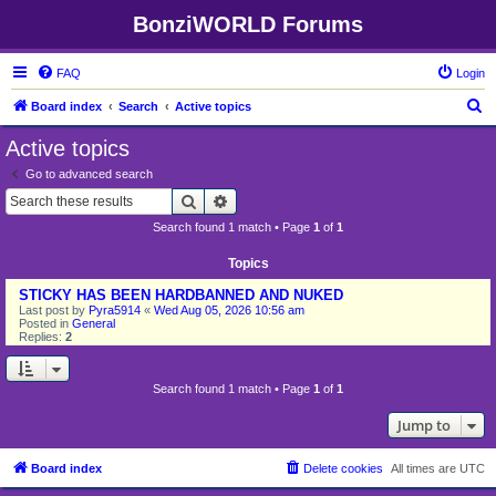
BonziWORLD Forums
FAQ
Login
S
Board index
Search
Active topics
e
Active topics
a
Go to advanced search
r
Search
Advanced search
c
Search found 1 match • Page
1
of
1
h
Topics
STICKY HAS BEEN HARDBANNED AND NUKED
Last post by
Pyra5914
«
Wed Aug 05, 2026 10:56 am
Posted in
General
Replies:
2
Search found 1 match • Page
1
of
1
Jump to
Board index
Delete cookies
All times are
UTC