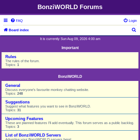
BonziWORLD Forums
FAQ
Login
S
Board index
e
It is currently Sun Aug 09, 2026 4:00 am
a
Important
r
Rules
c
The rules of the forum.
Topics:
1
h
BonziWORLD
General
Discuss everyone's favourite monkey chatting website.
Topics:
248
Suggestions
Suggest what features you want to see in BonziWORLD.
Topics:
31
Upcoming Features
These are planned features I'll add eventually. This forum serves as a public backlog.
Topics:
3
List of BonziWORLD Servers
Advertise your BonziWORLD servers here!