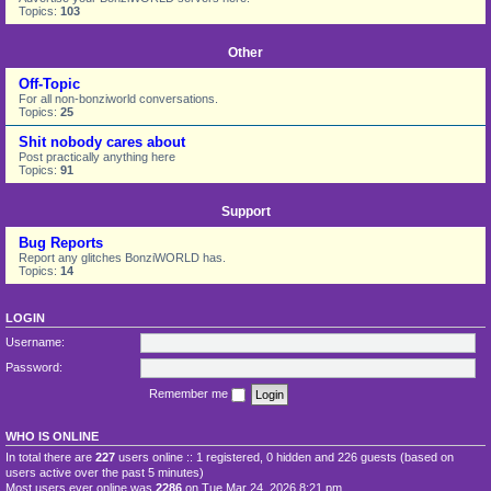
Topics:
103
Other
Off-Topic
For all non-bonziworld conversations.
Topics:
25
Shit nobody cares about
Post practically anything here
Topics:
91
Support
Bug Reports
Report any glitches BonziWORLD has.
Topics:
14
LOGIN
Username:
Password:
Remember me
WHO IS ONLINE
In total there are
227
users online :: 1 registered, 0 hidden and 226 guests (based on
users active over the past 5 minutes)
Most users ever online was
2286
on Tue Mar 24, 2026 8:21 pm